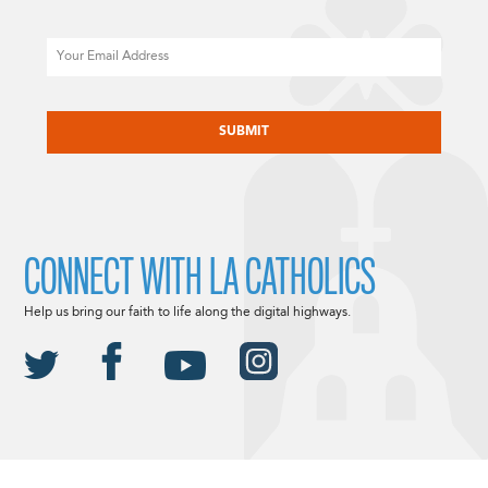
Email
CAPTCHA
CONNECT WITH LA CATHOLICS
Help us bring our faith to life along the digital highways.