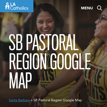
Skip
MENU
to
content
SB PASTORAL
REGION GOOGLE
MAP
Santa Barbara
» SB Pastoral Region Google Map