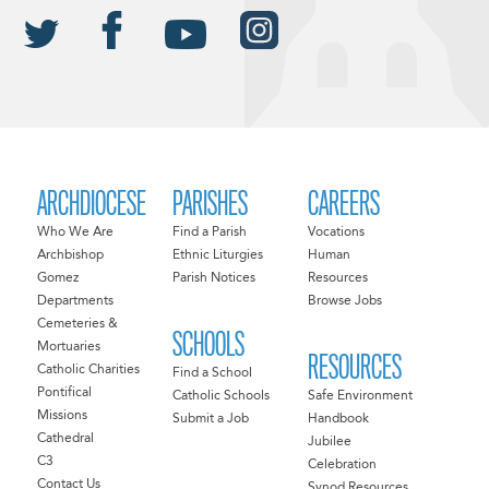
ARCHDIOCESE
PARISHES
CAREERS
Who We Are
Find a Parish
Vocations
Archbishop
Ethnic Liturgies
Human
Gomez
Parish Notices
Resources
Departments
Browse Jobs
Cemeteries &
SCHOOLS
Mortuaries
RESOURCES
Catholic Charities
Find a School
Pontifical
Catholic Schools
Safe Environment
Missions
Submit a Job
Handbook
Cathedral
Jubilee
C3
Celebration
Contact Us
Synod Resources