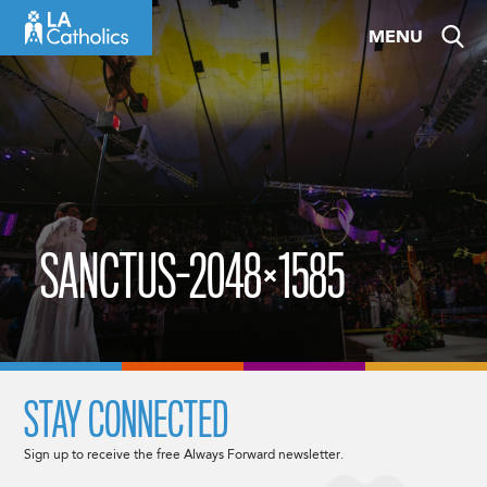
Skip
MENU
to
content
SANCTUS-2048×1585
STAY CONNECTED
Sign up to receive the free Always Forward newsletter.