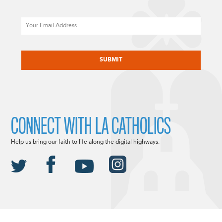
Email
CAPTCHA
CONNECT WITH LA CATHOLICS
Help us bring our faith to life along the digital highways.