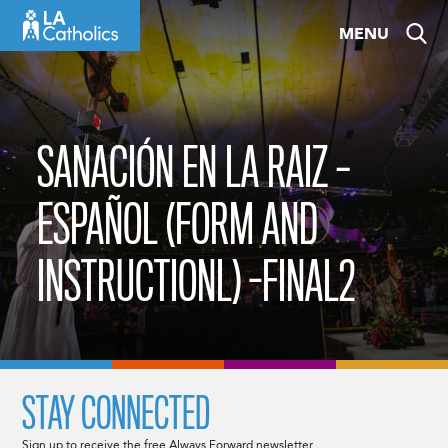
Skip
MENU
to
content
SANACIÓN EN LA RAIZ –
ESPAÑOL (FORM AND
INSTRUCTIONL) -FINAL2
STAY CONNECTED
Sign up to receive the free Always Forward newsletter.