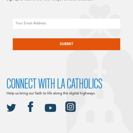
Email
CAPTCHA
CONNECT WITH LA CATHOLICS
Help us bring our faith to life along the digital highways.