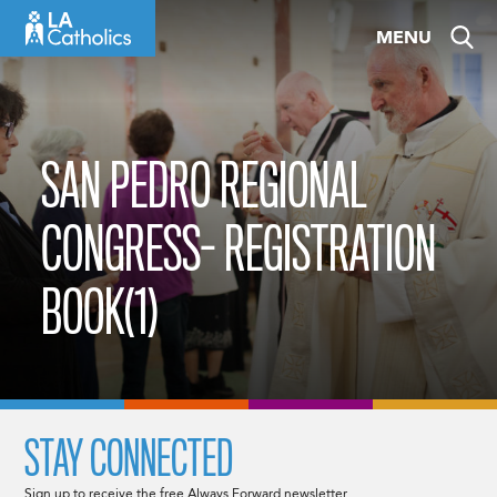
Skip
MENU
to
content
SAN PEDRO REGIONAL
CONGRESS- REGISTRATION
BOOK(1)
STAY CONNECTED
Sign up to receive the free Always Forward newsletter.