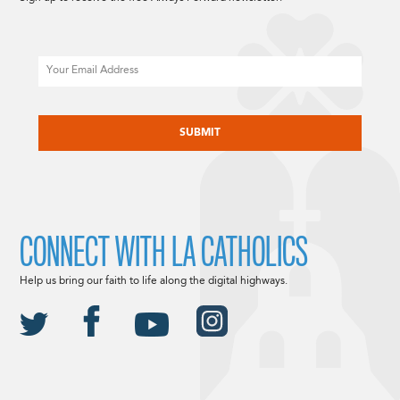
Email
CAPTCHA
CONNECT WITH LA CATHOLICS
Help us bring our faith to life along the digital highways.