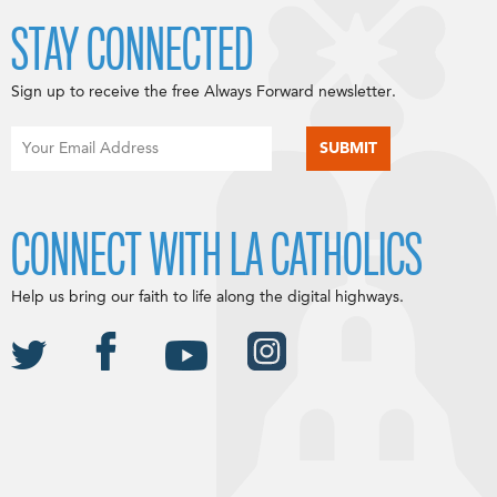
STAY CONNECTED
Sign up to receive the free Always Forward newsletter.
CONNECT WITH LA CATHOLICS
Help us bring our faith to life along the digital highways.