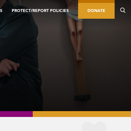
S
PROTECT/REPORT POLICIES
DONATE