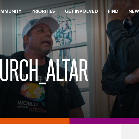
OMMUNITY
PRIORITIES
GET INVOLVED
FIND
NEW
HURCH_ALTAR