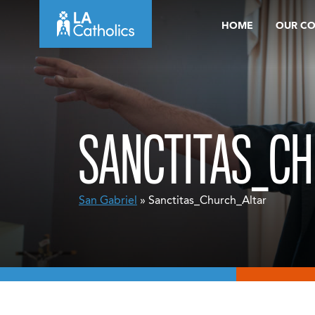
Skip
HOME
OUR C
to
content
SANCTITAS_C
San Gabriel
» Sanctitas_Church_Altar