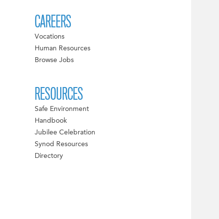
CAREERS
Vocations
Human Resources
Browse Jobs
RESOURCES
Safe Environment
Handbook
Jubilee Celebration
Synod Resources
Directory