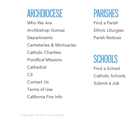
ARCHDIOCESE
PARISHES
Who We Are
Find a Parish
Archbishop Gomez
Ethnic Liturgies
Departments
Parish Notices
Cemeteries & Mortuaries
Catholic Charities
SCHOOLS
Pontifical Missions
Cathedral
Find a School
C3
Catholic Schools
Contact Us
Submit a Job
Terms of Use
California Fire Info
Copyright © 2026 LA Catholics