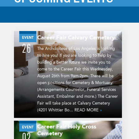
Career Fair
Calvary Cemetery
AUG
EVENT
26
The Archdiocese of Los Angeles is looking
to hire you! If you are looking to help by
building a better future we invite you to
come to the Career Fair this Wednesday,
August 26th from 9am-2pm. There will be
open positions for Cemetery & Mortuary:
(Arrangements Counselor, Funeral Services
Assistant, Embalmer and more.) The Career
Fair will take place at Calvary Cemetery
(4201 Whittier Bo... READ MORE
»
Career Fair
Holy Cross
SEP
EVENT
Cemetery
02