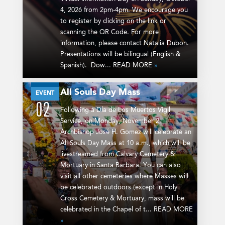
4, 2026 from 2pm-4pm. We encourage you
to register by clicking on the link or
scanning the QR Code. For more
information, please contact Natalia Dubon.
Presentations will be bilingual (English &
Spanish). Dow... READ MORE
»
All Souls Day Mass
NOV
EVENT
02
Following a Día de Los Muertos Vigil
Service, on Monday, November 2,
Archbishop José H. Gomez will celebrate an
All Souls Day Mass at 10 a.m., which will be
livestreamed from Calvary Cemetery &
Mortuary in Santa Barbara. You can also
visit all other cemeteries where Masses will
be celebrated outdoors (except in Holy
Cross Cemetery & Mortuary, mass will be
celebrated in the Chapel of t... READ MORE
»