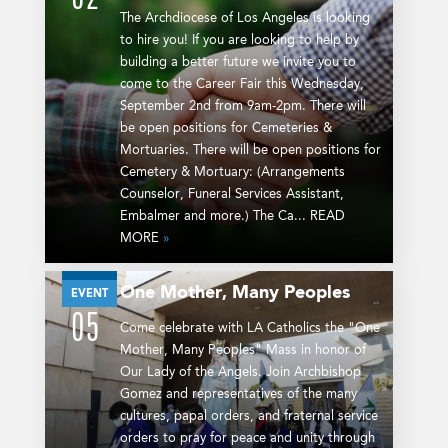
The Archdiocese of Los Angeles is looking
to hire you! If you are looking to help by
building a better future we invite you to
come to the Career Fair this Wednesday,
September 2nd from 9am-2pm. There will
be open positions for Cemeteries &
Mortuaries. There will be open positions for
Cemetery & Mortuary: (Arrangements
Counselor, Funeral Services Assistant,
Embalmer and more.) The Ca... READ
MORE
»
One Mother, Many Peoples
SEP
EVENT
05
Come celebrate with LA Catholics the "One
Mother, Many Peoples" Mass in honor of
Our Lady of the Angels. Join Archbishop
Gomez and representatives of the many
cultures, papal orders, and fraternal service
orders to pray for peace and unity through