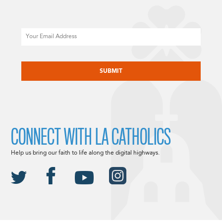
Email
CAPTCHA
CONNECT WITH LA CATHOLICS
Help us bring our faith to life along the digital highways.