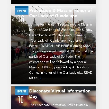
Procession & Mass in Honor of
DEC
EVENT
Our Lady of Guadalupe
06
Join us for the 95th Procession and Mass in
honor of Our Lady of Guadalupe on Sunday,
December 6, 2026. This year's theme is
"Our Lady of Guadalupe, Mother of
Peace." WATCH LIVE HERE (Coming Soon)
The procession will begin at 10:30am, at the
parish of Our Lady of Solitude. The
celebration will be followed by a special
Mass at 1:00pm, presided by Archbishop
Gomez in honor of the Our Lady of... READ
MORE
»
Diaconate Virtual Information
JAN
EVENT
Day
10
The Diaconate Formation Office invites all