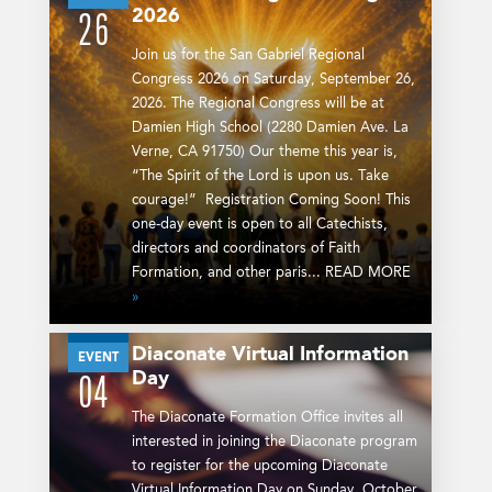
2026
26
Join us for the San Gabriel Regional
Congress 2026 on Saturday, September 26,
2026. The Regional Congress will be at
Damien High School (2280 Damien Ave. La
Verne, CA 91750) Our theme this year is,
“The Spirit of the Lord is upon us. Take
courage!” Registration Coming Soon! This
one-day event is open to all Catechists,
directors and coordinators of Faith
Formation, and other paris... READ MORE
»
Diaconate Virtual Information
OCT
EVENT
Day
04
The Diaconate Formation Office invites all
interested in joining the Diaconate program
to register for the upcoming Diaconate
Virtual Information Day on Sunday, October