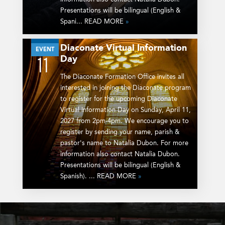
Presentations will be bilingual (English &
Spani... READ MORE
»
Diaconate Virtual Information
APR
EVENT
Day
11
The Diaconate Formation Office invites all
interested in joining the Diaconate program
to register for the upcoming Diaconate
Virtual Information Day on Sunday, April 11,
2027 from 2pm-4pm. We encourage you to
register by sending your name, parish &
pastor's name to Natalia Dubon. For more
information also contact Natalia Dubon.
Presentations will be bilingual (English &
Spanish). ... READ MORE
»