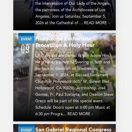
the intercession of Our Lady of the Angels,
the patroness of the Archdiocese of Los
Angeles. Join us Saturday, September 5,
2026 at the Cathedral of ... READ MORE
»
Hollywood Eucharistic
SEP
EVENT
Procession & Holy Hour
09
LA Catholics are invited to join Adore Him:
He Is Here, a powerful evening of faith and
Eucharistic devotion on Wednesday,
September 9, 2026, at Blessed Sacrament
Church in Hollywood (6657 W. Sunset Blvd.,
Hollywood, CA 90028). Archbishop José
Gomez, Fr. Paul Sustayta, and Deacon Steve
Greco will be part of this special event.
Schedule: Doors open at 6:00 pm Music at
6:30 pm Progra... READ MORE
»
San Gabriel Regional Congress
SEP
EVENT