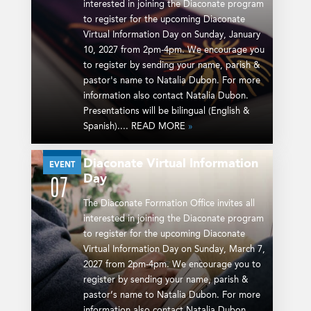
interested in joining the Diaconate program
to register for the upcoming Diaconate
Virtual Information Day on Sunday, January
10, 2027 from 2pm-4pm. We encourage you
to register by sending your name, parish &
pastor's name to Natalia Dubon. For more
information also contact Natalia Dubon.
Presentations will be bilingual (English &
Spanish).... READ MORE
»
Diaconate Virtual Information
MAR
EVENT
Day
07
The Diaconate Formation Office invites all
interested in joining the Diaconate program
to register for the upcoming Diaconate
Virtual Information Day on Sunday, March 7,
2027 from 2pm-4pm. We encourage you to
register by sending your name, parish &
pastor’s name to Natalia Dubon. For more
information also contact Natalia Dubon.