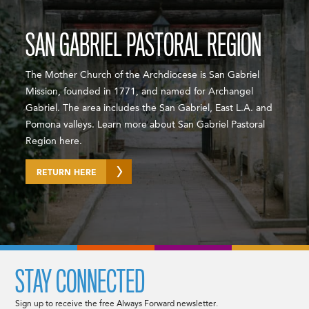
SAN GABRIEL PASTORAL REGION
The Mother Church of the Archdiocese is San Gabriel
Mission, founded in 1771, and named for Archangel
Gabriel. The area includes the San Gabriel, East L.A. and
Pomona valleys. Learn more about San Gabriel Pastoral
Region here.
RETURN HERE
STAY CONNECTED
Sign up to receive the free Always Forward newsletter.