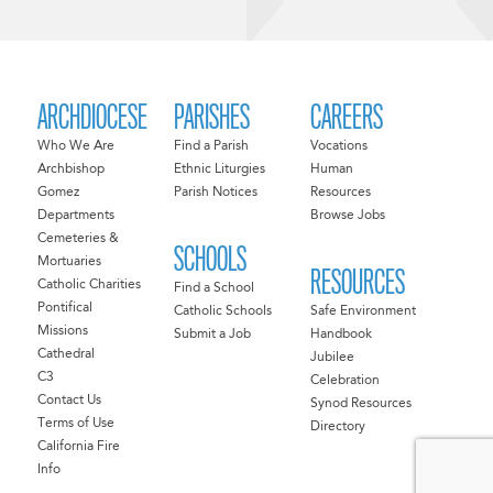
ARCHDIOCESE
PARISHES
CAREERS
Who We Are
Find a Parish
Vocations
Archbishop
Ethnic Liturgies
Human
Gomez
Parish Notices
Resources
Departments
Browse Jobs
Cemeteries &
SCHOOLS
Mortuaries
RESOURCES
Catholic Charities
Find a School
Pontifical
Catholic Schools
Safe Environment
Missions
Submit a Job
Handbook
Cathedral
Jubilee
C3
Celebration
Contact Us
Synod Resources
Terms of Use
Directory
California Fire
Info