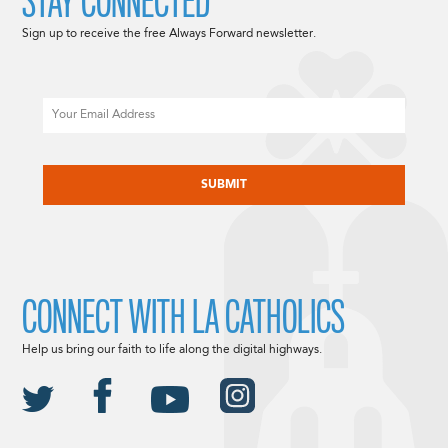
STAY CONNECTED
Sign up to receive the free Always Forward newsletter.
Email
CAPTCHA
CONNECT WITH LA CATHOLICS
Help us bring our faith to life along the digital highways.