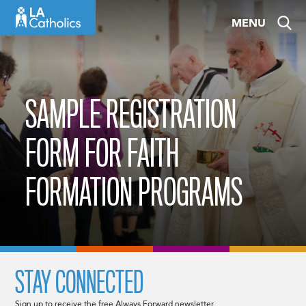
Skip
MENU
to
content
SAMPLE REGISTRATION
FORM FOR FAITH
FORMATION PROGRAMS
STAY CONNECTED
Sign up to receive the free Always Forward newsletter.