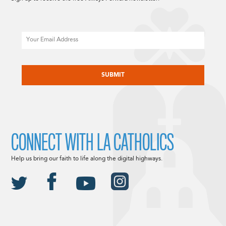
Email
CAPTCHA
CONNECT WITH LA CATHOLICS
Help us bring our faith to life along the digital highways.