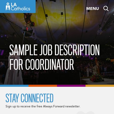
Skip
MENU
to
content
SAMPLE JOB DESCRIPTION
FOR COORDINATOR
STAY CONNECTED
Sign up to receive the free Always Forward newsletter.