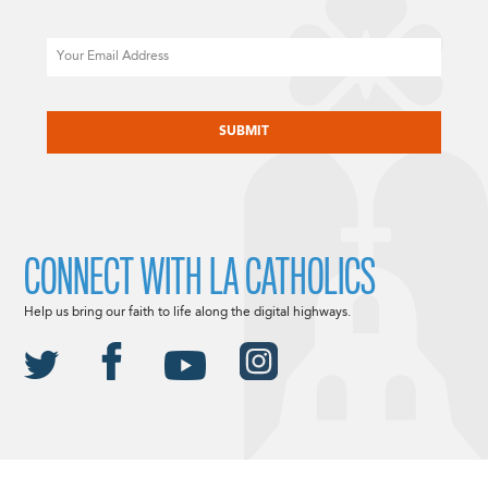
Email
CAPTCHA
CONNECT WITH LA CATHOLICS
Help us bring our faith to life along the digital highways.