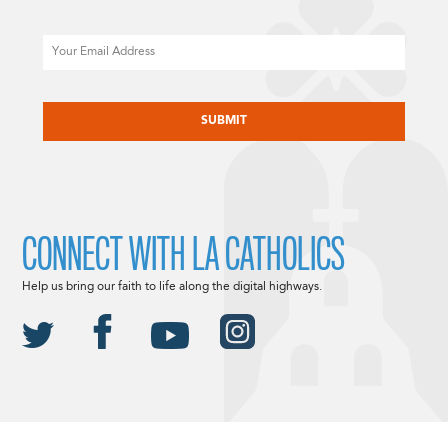
Email
CAPTCHA
CONNECT WITH LA CATHOLICS
Help us bring our faith to life along the digital highways.