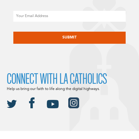
Email
CAPTCHA
CONNECT WITH LA CATHOLICS
Help us bring our faith to life along the digital highways.