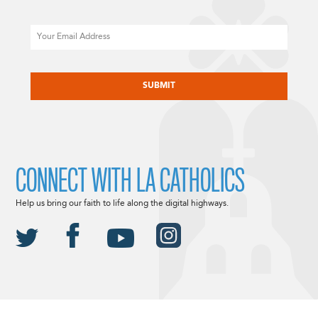
Email
CAPTCHA
CONNECT WITH LA CATHOLICS
Help us bring our faith to life along the digital highways.