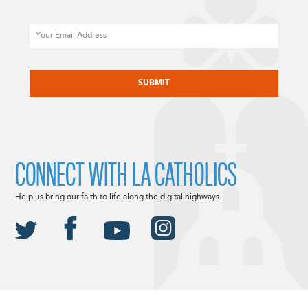
Email
CAPTCHA
CONNECT WITH LA CATHOLICS
Help us bring our faith to life along the digital highways.