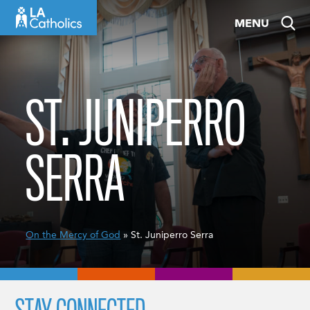
Skip
MENU
to
content
ST. JUNIPERRO
SERRA
On the Mercy of God
» St. Juniperro Serra