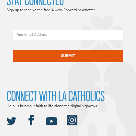
STAY CONNECTED
Sign up to receive the free Always Forward newsletter.
Email
CAPTCHA
CONNECT WITH LA CATHOLICS
Help us bring our faith to life along the digital highways.