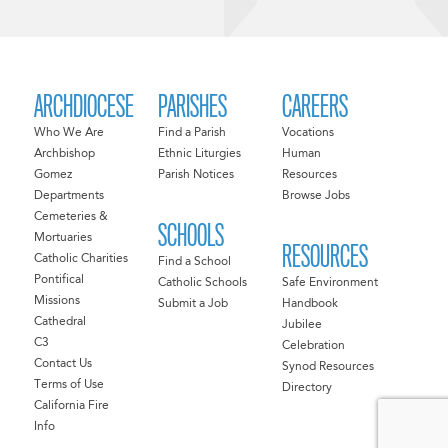
ARCHDIOCESE
PARISHES
CAREERS
Who We Are
Find a Parish
Vocations
Archbishop
Ethnic Liturgies
Human
Gomez
Parish Notices
Resources
Departments
Browse Jobs
Cemeteries &
SCHOOLS
Mortuaries
RESOURCES
Catholic Charities
Find a School
Pontifical
Catholic Schools
Safe Environment
Missions
Submit a Job
Handbook
Cathedral
Jubilee
C3
Celebration
Contact Us
Synod Resources
Terms of Use
Directory
California Fire
Info