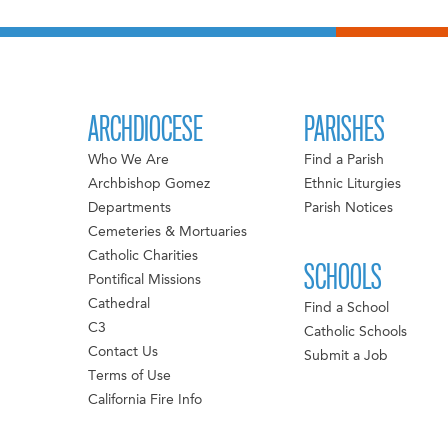
ARCHDIOCESE
PARISHES
Who We Are
Find a Parish
Archbishop Gomez
Ethnic Liturgies
Departments
Parish Notices
Cemeteries & Mortuaries
Catholic Charities
SCHOOLS
Pontifical Missions
Cathedral
Find a School
C3
Catholic Schools
Contact Us
Submit a Job
Terms of Use
California Fire Info