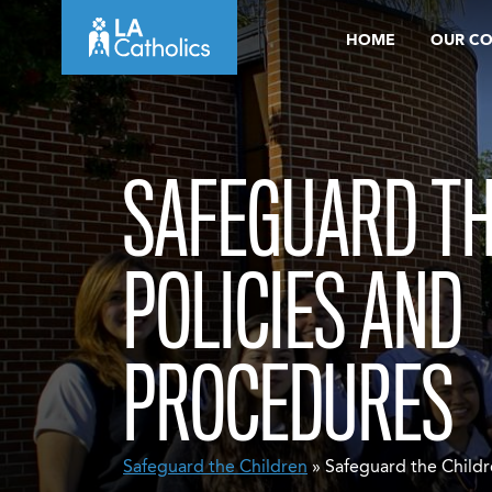
Skip
HOME
OUR C
to
content
SAFEGUARD TH
POLICIES AND
PROCEDURES
Safeguard the Children
» Safeguard the Childr