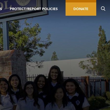
S
PROTECT/REPORT POLICIES
DONATE