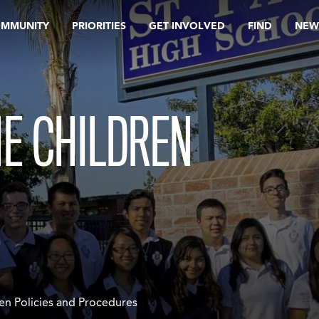
OMMUNITY
PRIORITIES
GET INVOLVED
FIND
NEW
E CHILDREN
en Policies and Procedures