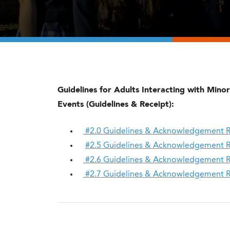
Guidelines for Adults Interacting with Minors
Events (Guidelines & Receipt):
#2.0 Guidelines & Acknowledgement Rece
#2.5 Guidelines & Acknowledgement Rece
#2.6 Guidelines & Acknowledgement Rec
#2.7 Guidelines & Acknowledgement Rec