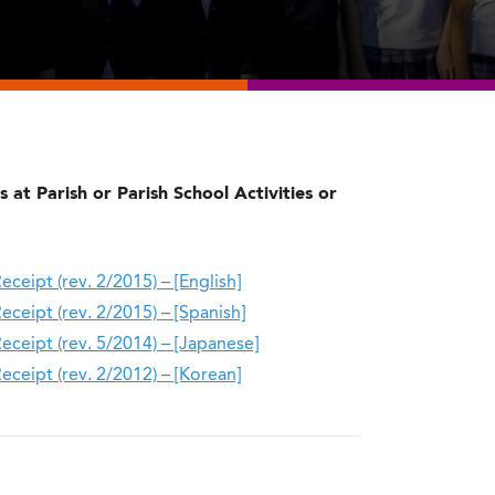
 at Parish or Parish School Activities or
ipt (rev. 2/2015) – [English]
ipt (rev. 2/2015) – [Spanish]​
eipt (rev. 5/2014) – [Japanese]
eipt (rev. 2/2012) – [Korean]