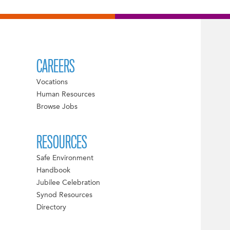
CAREERS
Vocations
Human Resources
Browse Jobs
RESOURCES
Safe Environment
Handbook
Jubilee Celebration
Synod Resources
Directory