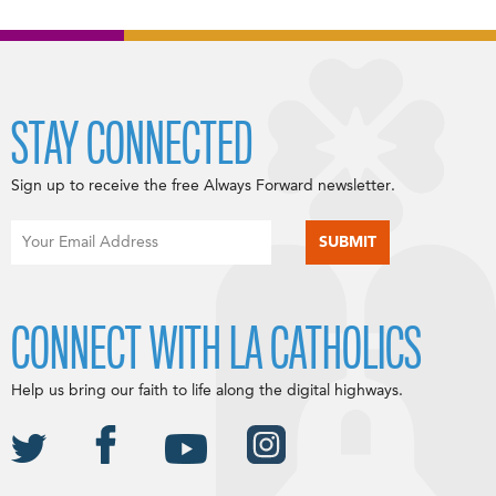
STAY CONNECTED
Sign up to receive the free Always Forward newsletter.
CONNECT WITH LA CATHOLICS
Help us bring our faith to life along the digital highways.