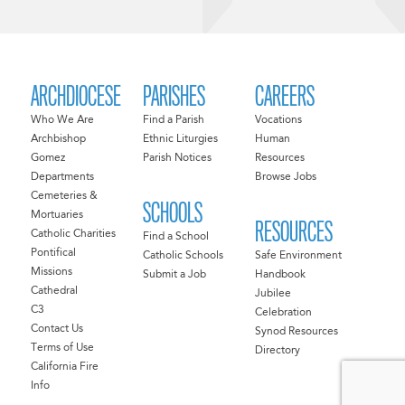
ARCHDIOCESE
PARISHES
CAREERS
Who We Are
Find a Parish
Vocations
Archbishop
Ethnic Liturgies
Human
Gomez
Parish Notices
Resources
Departments
Browse Jobs
Cemeteries &
SCHOOLS
Mortuaries
RESOURCES
Catholic Charities
Find a School
Pontifical
Catholic Schools
Safe Environment
Missions
Submit a Job
Handbook
Cathedral
Jubilee
C3
Celebration
Contact Us
Synod Resources
Terms of Use
Directory
California Fire
Info