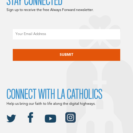
STAY CONNECTED
Sign up to receive the free Always Forward newsletter.
Email
CAPTCHA
CONNECT WITH LA CATHOLICS
Help us bring our faith to life along the digital highways.