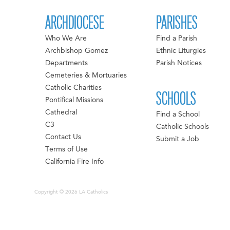
ARCHDIOCESE
PARISHES
Who We Are
Find a Parish
Archbishop Gomez
Ethnic Liturgies
Departments
Parish Notices
Cemeteries & Mortuaries
Catholic Charities
SCHOOLS
Pontifical Missions
Cathedral
Find a School
C3
Catholic Schools
Contact Us
Submit a Job
Terms of Use
California Fire Info
Copyright © 2026 LA Catholics