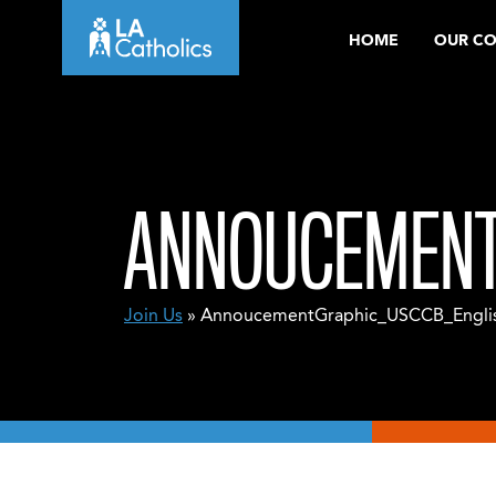
Skip
HOME
OUR C
to
content
ANNOUCEMENT
Join Us
» AnnoucementGraphic_USCCB_Engli