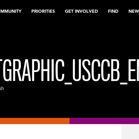
OMMUNITY
PRIORITIES
GET INVOLVED
FIND
NEW
GRAPHIC_USCCB_E
sh