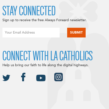
STAY CONNECTED
Sign up to receive the free Always Forward newsletter.
CONNECT WITH LA CATHOLICS
Help us bring our faith to life along the digital highways.