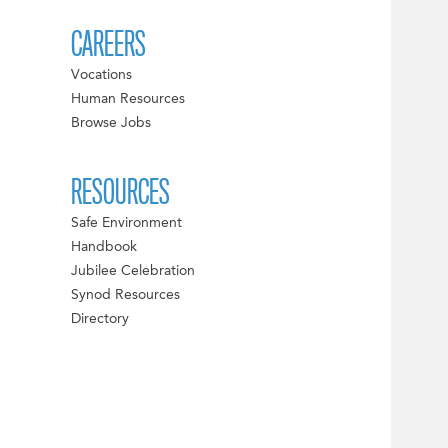
CAREERS
Vocations
Human Resources
Browse Jobs
RESOURCES
Safe Environment
Handbook
Jubilee Celebration
Synod Resources
Directory