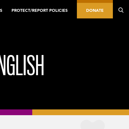
S
PROTECT/REPORT POLICIES
DONATE
NGLISH