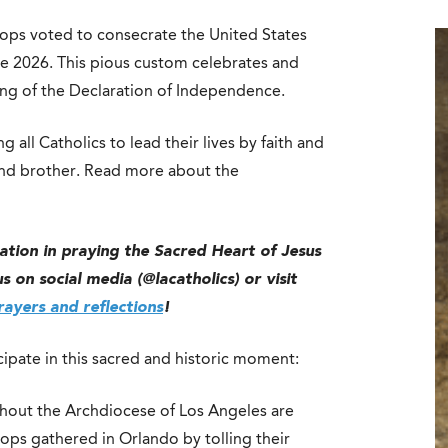
hops voted to consecrate the United States
ne 2026. This pious custom celebrates and
ing of the Declaration of Independence.
 all Catholics to lead their lives by faith and
r and brother. Read more about the
nation in praying the Sacred Heart of Jesus
 on social media (@lacatholics) or visit
ayers and reflections
!
ipate in this sacred and historic moment:
hout the Archdiocese of Los Angeles are
shops gathered in Orlando by tolling their