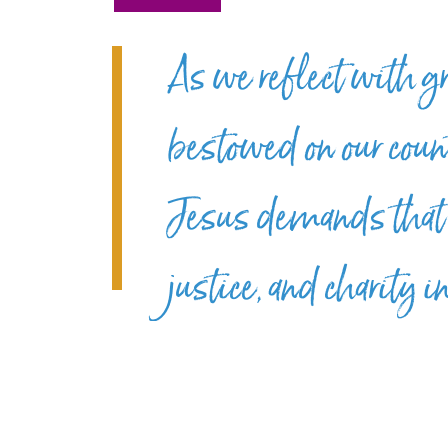
As we reflect with g
bestowed on our count
Jesus demands that 
justice, and charity 