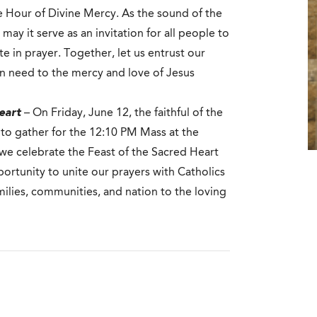
he Hour of Divine Mercy. As the sound of the
may it serve as an invitation for all people to
te in prayer. Together, let us entrust our
in need to the mercy and love of Jesus
eart
– On Friday, June 12, the faithful of the
 to gather for the 12:10 PM Mass at the
 we celebrate the Feast of the Sacred Heart
portunity to unite our prayers with Catholics
milies, communities, and nation to the loving