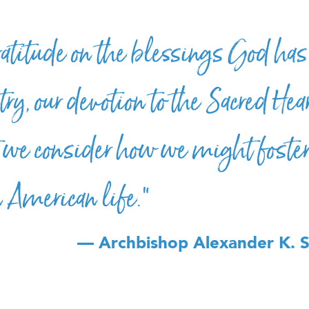
ratitude on the blessings God has
ry, our devotion to the Sacred Hear
we consider how we might foster 
in American life.”
— Archbishop Alexander K. 