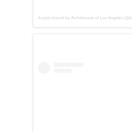
A post shared by Archdiocese of Los Angeles (@la