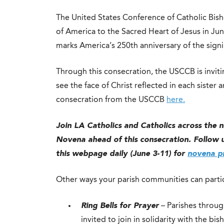
The United States Conference of Catholic Bis
of America to the Sacred Heart of Jesus in Ju
marks America’s 250th anniversary of the sign
Through this consecration, the USCCB is inviting
see the face of Christ reflected in each siste
consecration from the USCCB
here.
Join LA Catholics and Catholics across the 
Novena ahead of this consecration. Follow us
this webpage daily (June 3-11) for
novena pr
Other ways your parish communities can partic
Ring Bells for Prayer
– Parishes throug
invited to join in solidarity with the bi