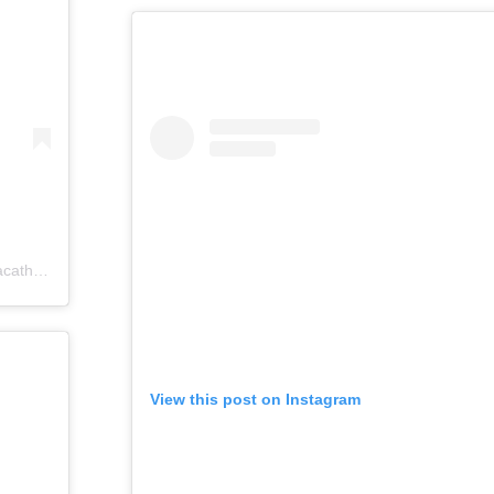
catholics)
View this post on Instagram