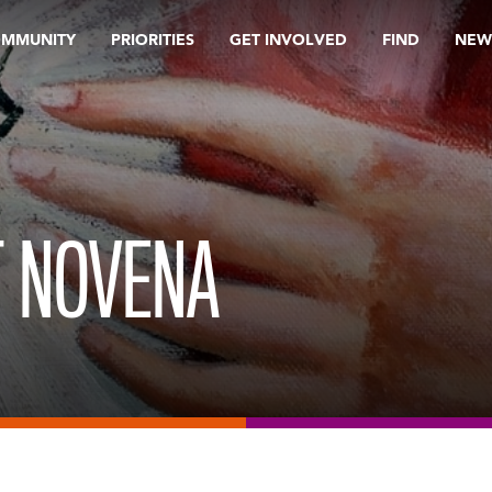
OMMUNITY
PRIORITIES
GET INVOLVED
FIND
NEW
T NOVENA