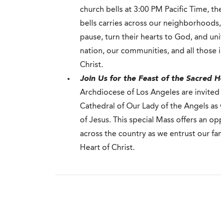
church bells at 3:00 PM Pacific Time, t
bells carries across our neighborhoods, 
pause, turn their hearts to God, and uni
nation, our communities, and all those 
Christ.
Join Us for the Feast of the Sacred H
Archdiocese of Los Angeles are invited
Cathedral of Our Lady of the Angels as
of Jesus. This special Mass offers an op
across the country as we entrust our fa
Heart of Christ.