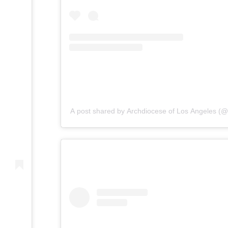
A post shared by Archdiocese of Los Angeles (@l