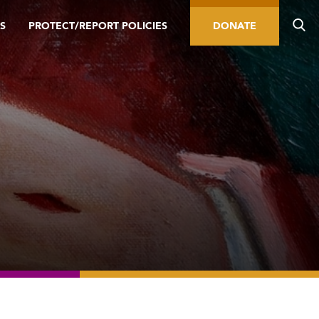
S
PROTECT/REPORT POLICIES
DONATE