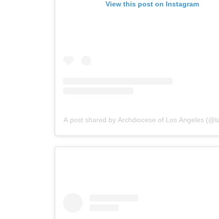
View this post on Instagram
A post shared by Archdiocese of Los Angeles (@la