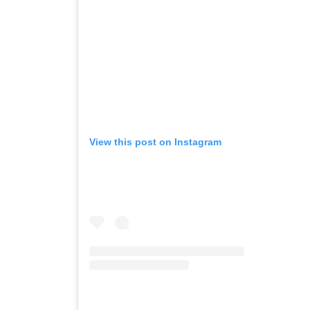
View this post on Instagram