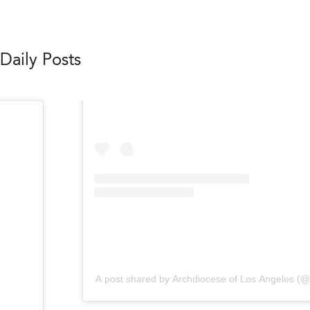
Daily Posts
A post shared by Archdiocese of Los Angeles (@l