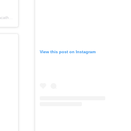
catholics)
View this post on Instagram