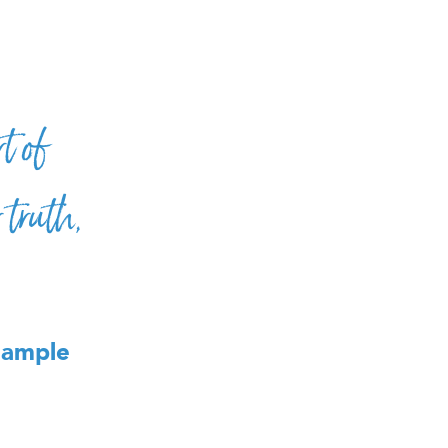
t of
truth,
Sample