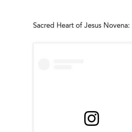
Sacred Heart of Jesus Novena: 