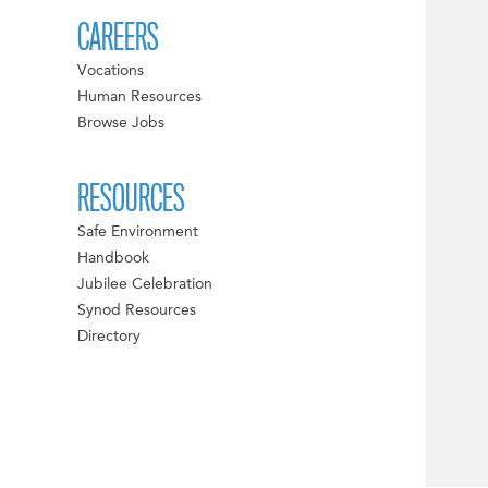
CAREERS
Vocations
Human Resources
Browse Jobs
RESOURCES
Safe Environment
Handbook
Jubilee Celebration
Synod Resources
Directory