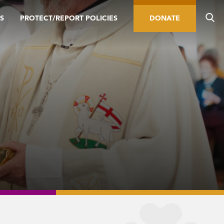
S
PROTECT/REPORT POLICIES
DONATE