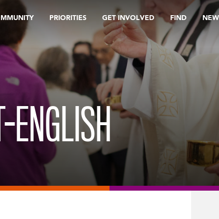
OMMUNITY
PRIORITIES
GET INVOLVED
FIND
NEW
T-ENGLISH