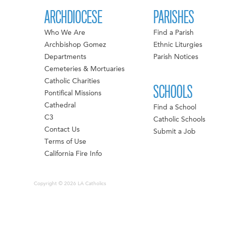
ARCHDIOCESE
PARISHES
Who We Are
Find a Parish
Archbishop Gomez
Ethnic Liturgies
Departments
Parish Notices
Cemeteries & Mortuaries
Catholic Charities
SCHOOLS
Pontifical Missions
Cathedral
Find a School
C3
Catholic Schools
Contact Us
Submit a Job
Terms of Use
California Fire Info
Copyright © 2026 LA Catholics