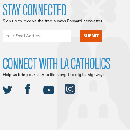
STAY CONNECTED
Sign up to receive the free Always Forward newsletter.
CONNECT WITH LA CATHOLICS
Help us bring our faith to life along the digital highways.