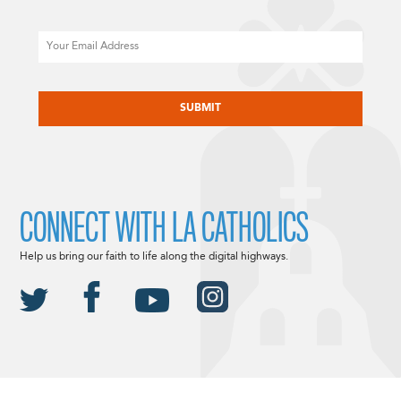
Email
CAPTCHA
CONNECT WITH LA CATHOLICS
Help us bring our faith to life along the digital highways.