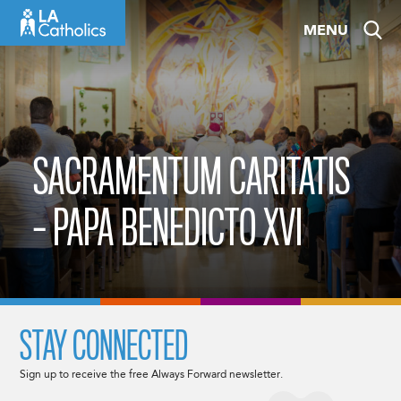
Skip
MENU
to
content
SACRAMENTUM CARITATIS
– PAPA BENEDICTO XVI
STAY CONNECTED
Sign up to receive the free Always Forward newsletter.