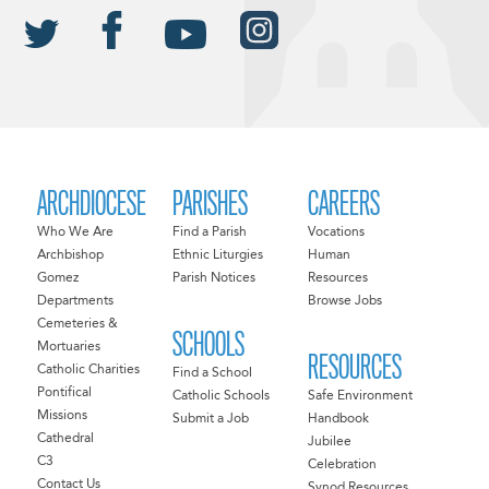
ARCHDIOCESE
PARISHES
CAREERS
Who We Are
Find a Parish
Vocations
Archbishop
Ethnic Liturgies
Human
Gomez
Parish Notices
Resources
Departments
Browse Jobs
Cemeteries &
SCHOOLS
Mortuaries
RESOURCES
Catholic Charities
Find a School
Pontifical
Catholic Schools
Safe Environment
Missions
Submit a Job
Handbook
Cathedral
Jubilee
C3
Celebration
Contact Us
Synod Resources