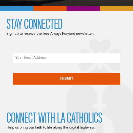
STAY CONNECTED
Sign up to receive the free Always Forward newsletter.
Email
CAPTCHA
CONNECT WITH LA CATHOLICS
Help us bring our faith to life along the digital highways.