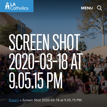
Skip
MENU
to
content
SCREEN SHOT
2020-03-18 AT
9.05.15 PM
Rosary
» Screen Shot 2020-03-18 at 9.05.15 PM