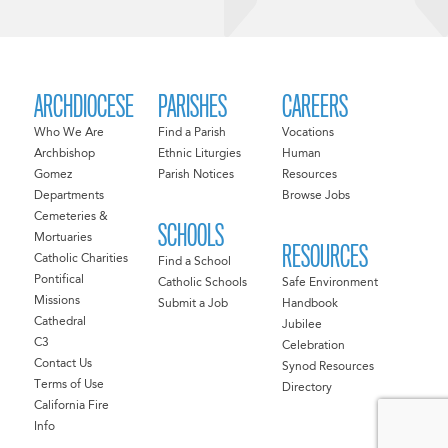
ARCHDIOCESE
PARISHES
CAREERS
Who We Are
Find a Parish
Vocations
Archbishop
Ethnic Liturgies
Human
Gomez
Parish Notices
Resources
Departments
Browse Jobs
Cemeteries &
SCHOOLS
Mortuaries
RESOURCES
Catholic Charities
Find a School
Pontifical
Catholic Schools
Safe Environment
Missions
Submit a Job
Handbook
Cathedral
Jubilee
C3
Celebration
Contact Us
Synod Resources
Terms of Use
Directory
California Fire
Info