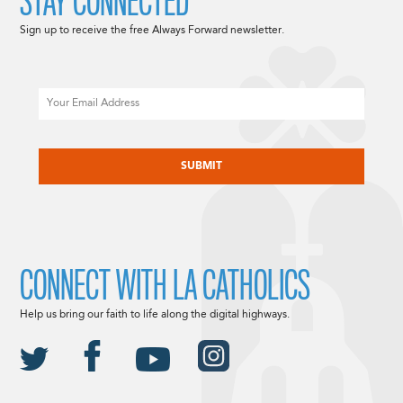
STAY CONNECTED
Sign up to receive the free Always Forward newsletter.
Email
CAPTCHA
CONNECT WITH LA CATHOLICS
Help us bring our faith to life along the digital highways.