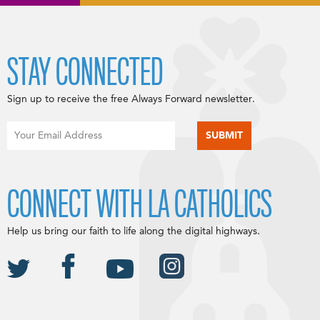
STAY CONNECTED
Sign up to receive the free Always Forward newsletter.
CONNECT WITH LA CATHOLICS
Help us bring our faith to life along the digital highways.