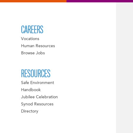
CAREERS
Vocations
Human Resources
Browse Jobs
RESOURCES
Safe Environment
Handbook
Jubilee Celebration
Synod Resources
Directory