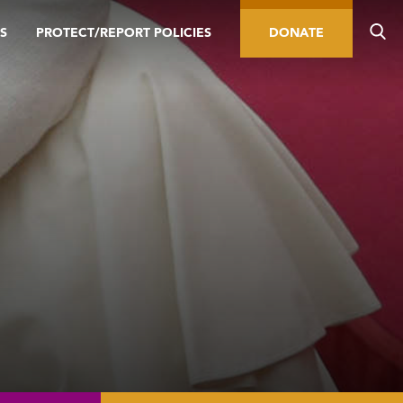
S
PROTECT/REPORT POLICIES
DONATE