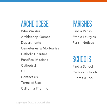
ARCHDIOCESE
PARISHES
Who We Are
Find a Parish
Archbishop Gomez
Ethnic Liturgies
Departments
Parish Notices
Cemeteries & Mortuaries
Catholic Charities
SCHOOLS
Pontifical Missions
Cathedral
Find a School
C3
Catholic Schools
Contact Us
Submit a Job
Terms of Use
California Fire Info
Copyright © 2026 LA Catholics