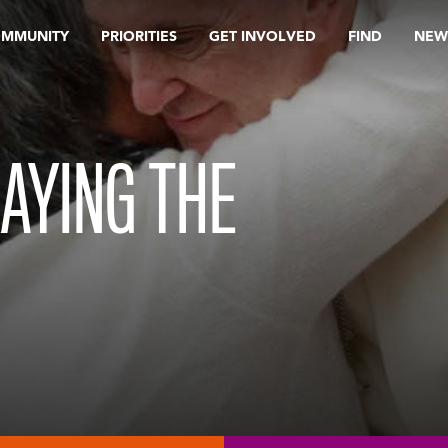
OMMUNITY
PRIORITIES
GET INVOLVED
FIND
NEW
RAYING THE