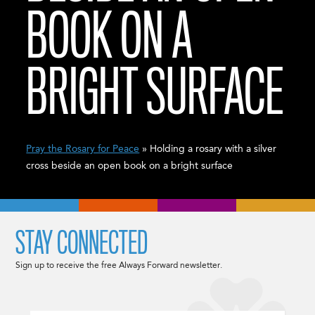
BOOK ON A
BRIGHT SURFACE
Pray the Rosary for Peace
» Holding a rosary with a silver
cross beside an open book on a bright surface
STAY CONNECTED
Sign up to receive the free Always Forward newsletter.