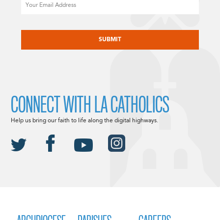
Email
CAPTCHA
CONNECT WITH LA CATHOLICS
Help us bring our faith to life along the digital highways.