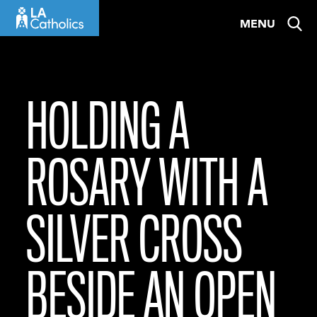
Skip
MENU
to
content
HOLDING A
ROSARY WITH A
SILVER CROSS
BESIDE AN OPEN