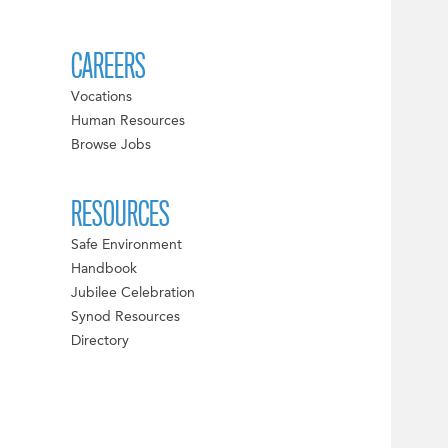
CAREERS
Vocations
Human Resources
Browse Jobs
RESOURCES
Safe Environment
Handbook
Jubilee Celebration
Synod Resources
Directory