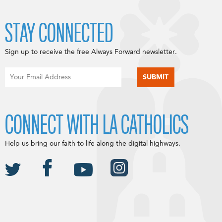
STAY CONNECTED
Sign up to receive the free Always Forward newsletter.
CONNECT WITH LA CATHOLICS
Help us bring our faith to life along the digital highways.