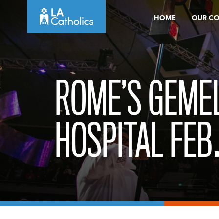
Skip
HOME
OUR C
to
content
ROME’S GEMEL
HOSPITAL FEB.