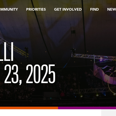
OMMUNITY
PRIORITIES
GET INVOLVED
FIND
NEW
LI
 23, 2025