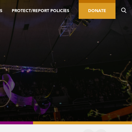
S
PROTECT/REPORT POLICIES
DONATE