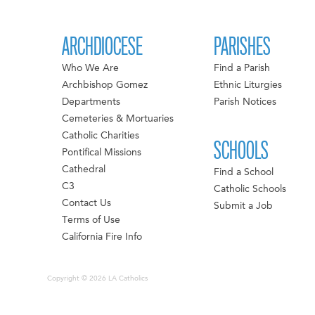
ARCHDIOCESE
PARISHES
Who We Are
Find a Parish
Archbishop Gomez
Ethnic Liturgies
Departments
Parish Notices
Cemeteries & Mortuaries
Catholic Charities
SCHOOLS
Pontifical Missions
Cathedral
Find a School
C3
Catholic Schools
Contact Us
Submit a Job
Terms of Use
California Fire Info
Copyright © 2026 LA Catholics