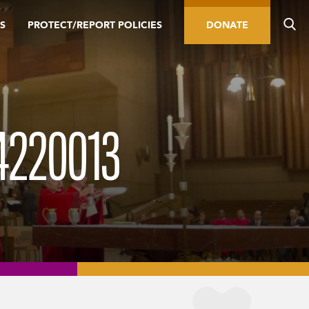
S
PROTECT/REPORT POLICIES
DONATE
4220013