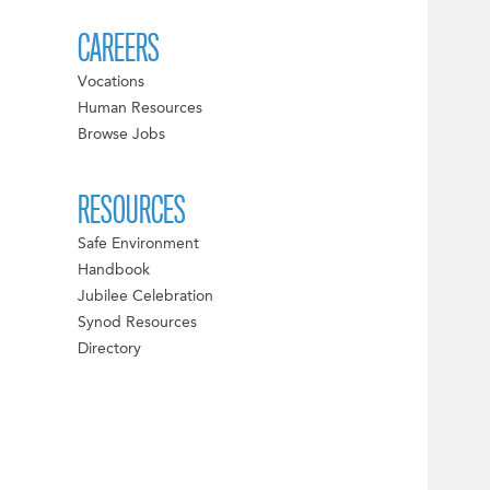
CAREERS
Vocations
Human Resources
Browse Jobs
RESOURCES
Safe Environment
Handbook
Jubilee Celebration
Synod Resources
Directory