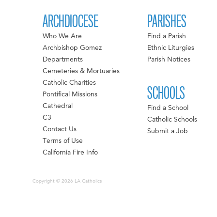
ARCHDIOCESE
PARISHES
Who We Are
Find a Parish
Archbishop Gomez
Ethnic Liturgies
Departments
Parish Notices
Cemeteries & Mortuaries
Catholic Charities
SCHOOLS
Pontifical Missions
Cathedral
Find a School
C3
Catholic Schools
Contact Us
Submit a Job
Terms of Use
California Fire Info
Copyright © 2026 LA Catholics