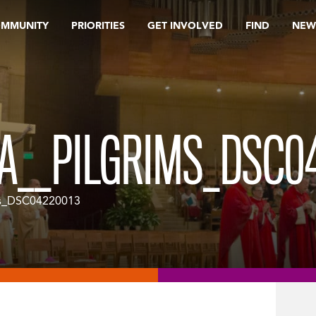
OMMUNITY
PRIORITIES
GET INVOLVED
FIND
NEW
A__PILGRIMS_DSC0
s_DSC04220013