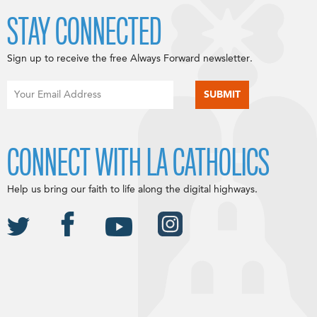
STAY CONNECTED
Sign up to receive the free Always Forward newsletter.
CONNECT WITH LA CATHOLICS
Help us bring our faith to life along the digital highways.