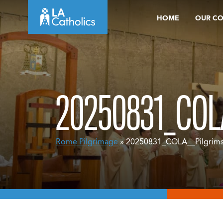
Skip
HOME
OUR C
to
content
20250831_COL
Rome Pilgrimage
» 20250831_COLA__Pilgrim