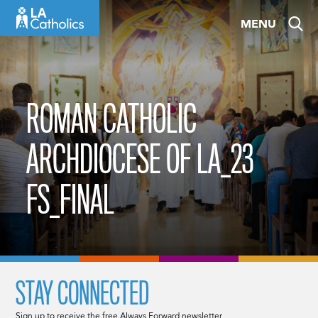
Skip
MENU
to
content
ROMAN CATHOLIC
ARCHDIOCESE OF LA_23
FS_FINAL
STAY CONNECTED
Sign up to receive the free Always Forward newsletter.