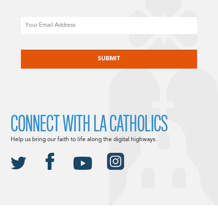
Email
CAPTCHA
CONNECT WITH LA CATHOLICS
Help us bring our faith to life along the digital highways.