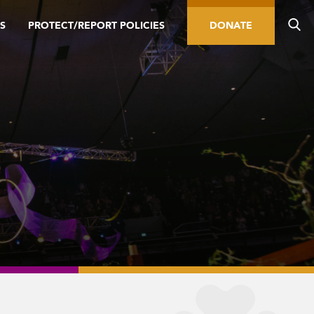
S
PROTECT/REPORT POLICIES
DONATE