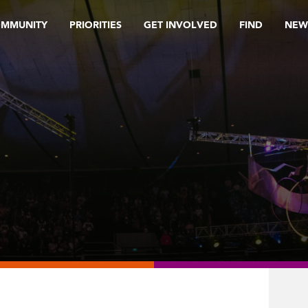
OMMUNITY
PRIORITIES
GET INVOLVED
FIND
NEW