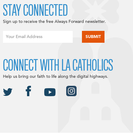
STAY CONNECTED
Sign up to receive the free Always Forward newsletter.
CONNECT WITH LA CATHOLICS
Help us bring our faith to life along the digital highways.