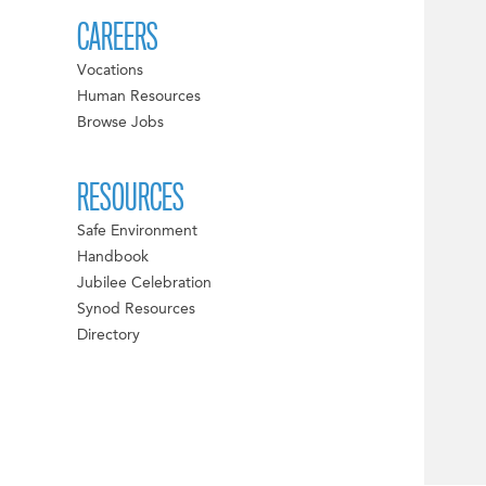
CAREERS
Vocations
Human Resources
Browse Jobs
RESOURCES
Safe Environment
Handbook
Jubilee Celebration
Synod Resources
Directory