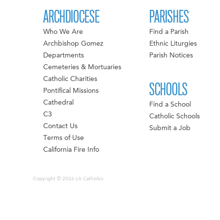
ARCHDIOCESE
PARISHES
Who We Are
Find a Parish
Archbishop Gomez
Ethnic Liturgies
Departments
Parish Notices
Cemeteries & Mortuaries
Catholic Charities
SCHOOLS
Pontifical Missions
Cathedral
Find a School
C3
Catholic Schools
Contact Us
Submit a Job
Terms of Use
California Fire Info
Copyright © 2026 LA Catholics