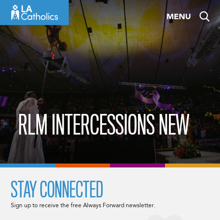
Skip
MENU
to
content
RLM INTERCESSIONS NEW
STAY CONNECTED
Sign up to receive the free Always Forward newsletter.