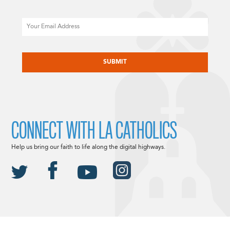
Email
CAPTCHA
CONNECT WITH LA CATHOLICS
Help us bring our faith to life along the digital highways.