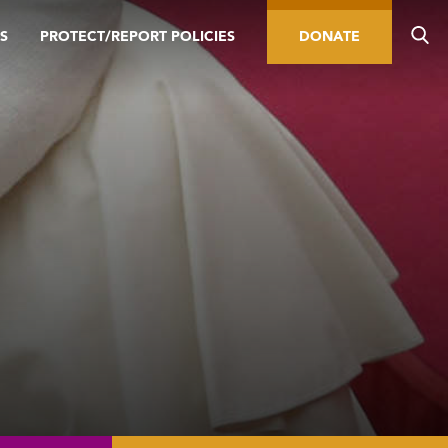
S
PROTECT/REPORT POLICIES
DONATE