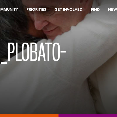
OMMUNITY
PRIORITIES
GET INVOLVED
FIND
NEW
N_PLOBATO-