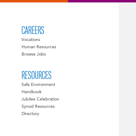
CAREERS
Vocations
Human Resources
Browse Jobs
RESOURCES
Safe Environment
Handbook
Jubilee Celebration
Synod Resources
Directory