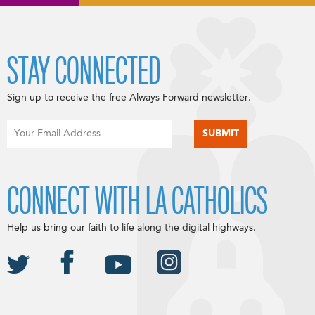
STAY CONNECTED
Sign up to receive the free Always Forward newsletter.
CONNECT WITH LA CATHOLICS
Help us bring our faith to life along the digital highways.