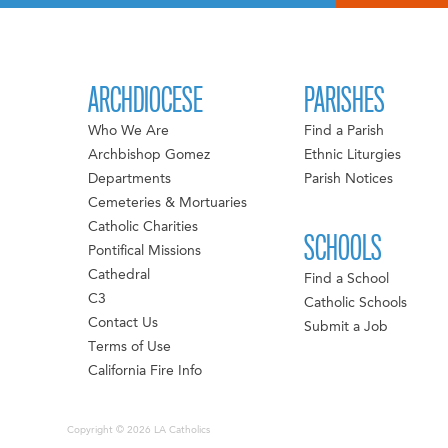
ARCHDIOCESE
PARISHES
Who We Are
Find a Parish
Archbishop Gomez
Ethnic Liturgies
Departments
Parish Notices
Cemeteries & Mortuaries
Catholic Charities
SCHOOLS
Pontifical Missions
Cathedral
Find a School
C3
Catholic Schools
Contact Us
Submit a Job
Terms of Use
California Fire Info
Copyright © 2026 LA Catholics