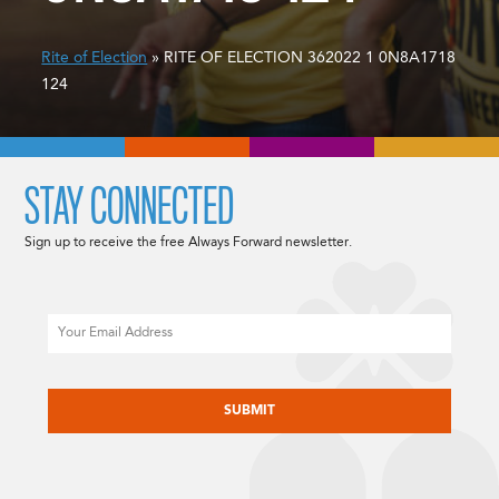
Rite of Election
» RITE OF ELECTION 362022 1 0N8A1718
124
STAY CONNECTED
Sign up to receive the free Always Forward newsletter.
Email
CAPTCHA