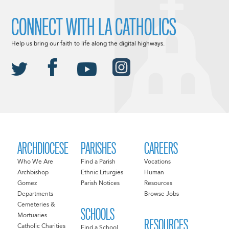
CONNECT WITH LA CATHOLICS
Help us bring our faith to life along the digital highways.
ARCHDIOCESE
PARISHES
CAREERS
Who We Are
Find a Parish
Vocations
Archbishop
Ethnic Liturgies
Human
Gomez
Parish Notices
Resources
Departments
Browse Jobs
Cemeteries &
SCHOOLS
Mortuaries
RESOURCES
Catholic Charities
Find a School