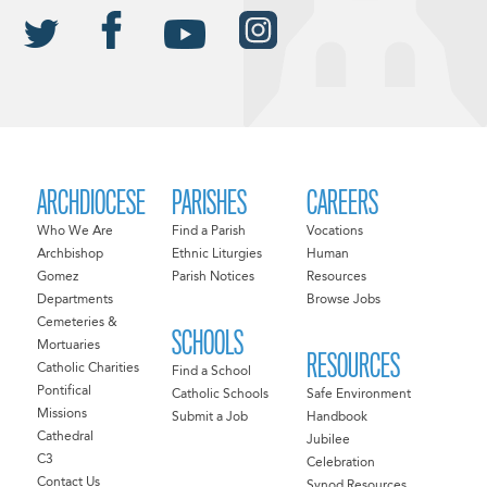
ARCHDIOCESE
PARISHES
CAREERS
Who We Are
Find a Parish
Vocations
Archbishop
Ethnic Liturgies
Human
Gomez
Parish Notices
Resources
Departments
Browse Jobs
Cemeteries &
SCHOOLS
Mortuaries
RESOURCES
Catholic Charities
Find a School
Pontifical
Catholic Schools
Safe Environment
Missions
Submit a Job
Handbook
Cathedral
Jubilee
C3
Celebration
Contact Us
Synod Resources