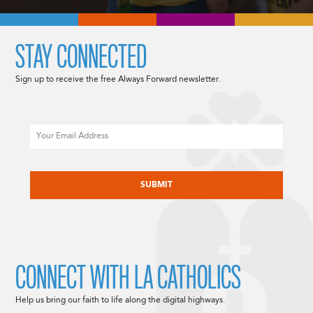
STAY CONNECTED
Sign up to receive the free Always Forward newsletter.
Email
CAPTCHA
CONNECT WITH LA CATHOLICS
Help us bring our faith to life along the digital highways.