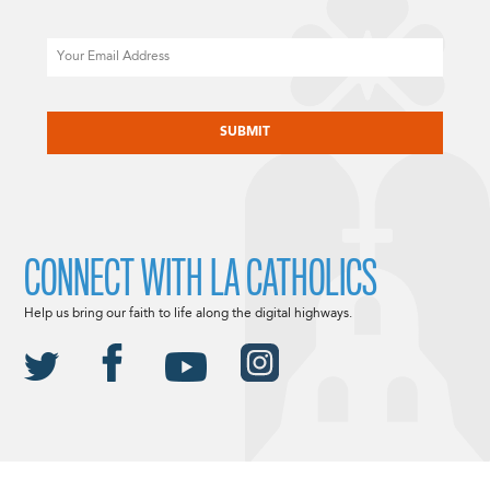
Email
CAPTCHA
CONNECT WITH LA CATHOLICS
Help us bring our faith to life along the digital highways.