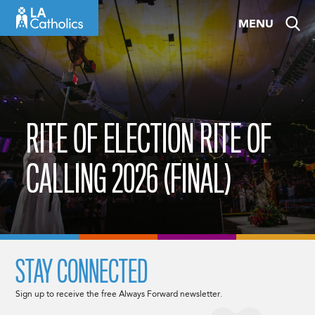
Skip
MENU
to
content
RITE OF ELECTION RITE OF
CALLING 2026 (FINAL)
STAY CONNECTED
Sign up to receive the free Always Forward newsletter.