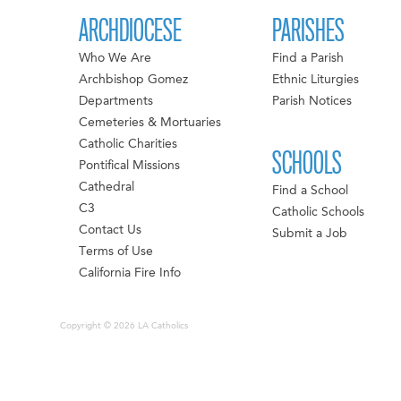
ARCHDIOCESE
PARISHES
Who We Are
Find a Parish
Archbishop Gomez
Ethnic Liturgies
Departments
Parish Notices
Cemeteries & Mortuaries
Catholic Charities
SCHOOLS
Pontifical Missions
Cathedral
Find a School
C3
Catholic Schools
Contact Us
Submit a Job
Terms of Use
California Fire Info
Copyright © 2026 LA Catholics