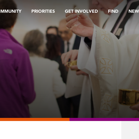
OMMUNITY
PRIORITIES
GET INVOLVED
FIND
NEW