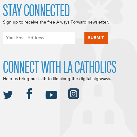
STAY CONNECTED
Sign up to receive the free Always Forward newsletter.
CONNECT WITH LA CATHOLICS
Help us bring our faith to life along the digital highways.