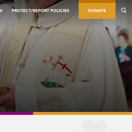
S
PROTECT/REPORT POLICIES
DONATE