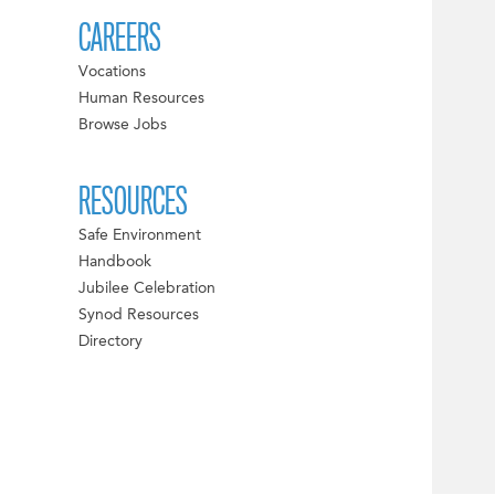
CAREERS
Vocations
Human Resources
Browse Jobs
RESOURCES
Safe Environment
Handbook
Jubilee Celebration
Synod Resources
Directory