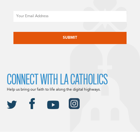
Email
CAPTCHA
CONNECT WITH LA CATHOLICS
Help us bring our faith to life along the digital highways.