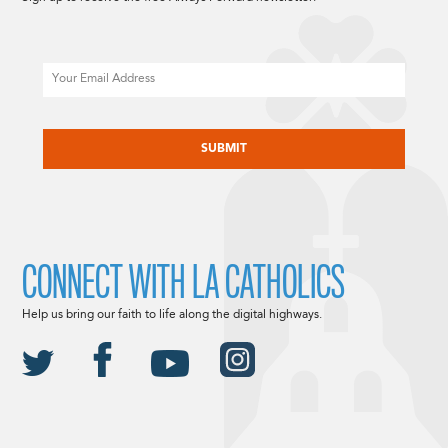
Email
CAPTCHA
CONNECT WITH LA CATHOLICS
Help us bring our faith to life along the digital highways.