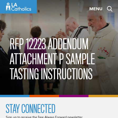
Skip
MENU
to
content
RFP 12223 ADDENDUM
ATTACHMENT P SAMPLE
TASTING INSTRUCTIONS
STAY CONNECTED
Sign up to receive the free Always Forward newsletter.