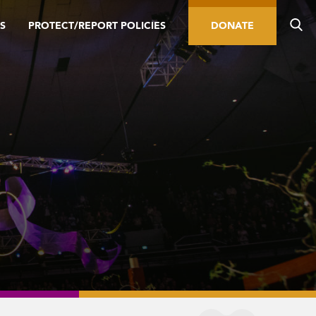
S
PROTECT/REPORT POLICIES
DONATE