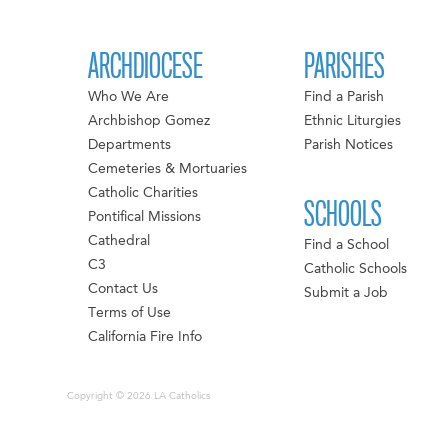
ARCHDIOCESE
PARISHES
Who We Are
Find a Parish
Archbishop Gomez
Ethnic Liturgies
Departments
Parish Notices
Cemeteries & Mortuaries
Catholic Charities
SCHOOLS
Pontifical Missions
Cathedral
Find a School
C3
Catholic Schools
Contact Us
Submit a Job
Terms of Use
California Fire Info
Copyright © 2026 LA Catholics