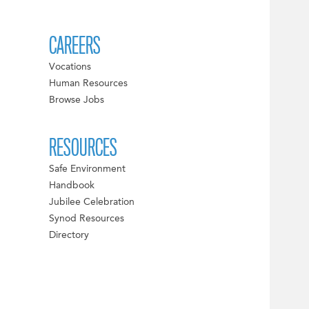
CAREERS
Vocations
Human Resources
Browse Jobs
RESOURCES
Safe Environment
Handbook
Jubilee Celebration
Synod Resources
Directory