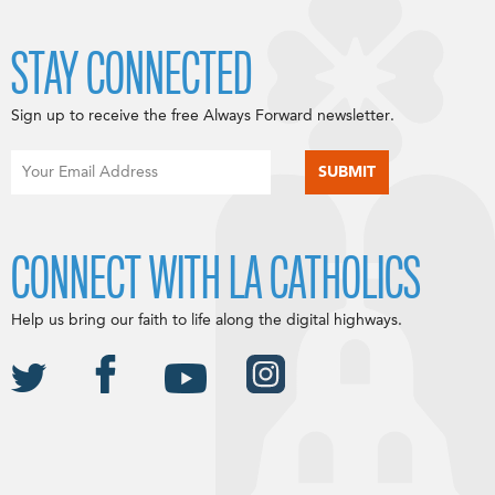
STAY CONNECTED
Sign up to receive the free Always Forward newsletter.
CONNECT WITH LA CATHOLICS
Help us bring our faith to life along the digital highways.