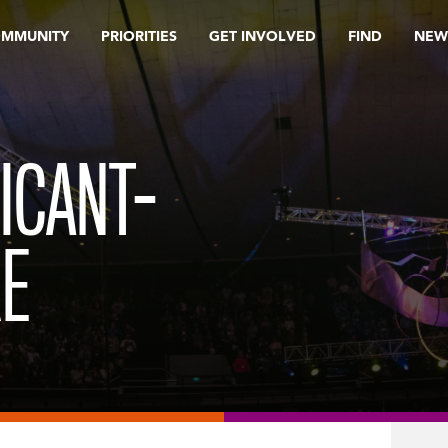
OMMUNITY
PRIORITIES
GET INVOLVED
FIND
NEW
ICANT-
RE