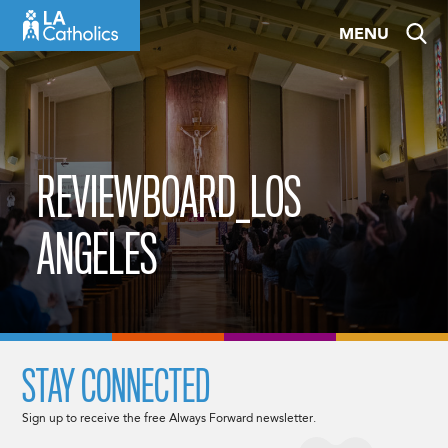
Skip
MENU
to
content
REVIEWBOARD_LOS
ANGELES
STAY CONNECTED
Sign up to receive the free Always Forward newsletter.