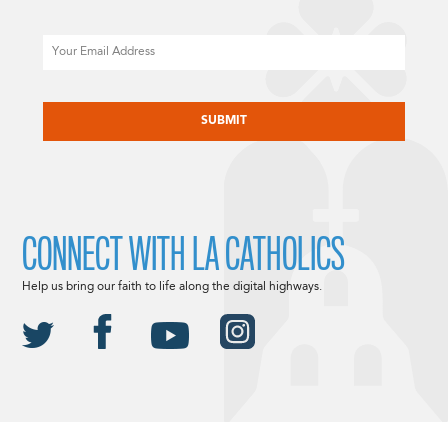
Email
CAPTCHA
CONNECT WITH LA CATHOLICS
Help us bring our faith to life along the digital highways.