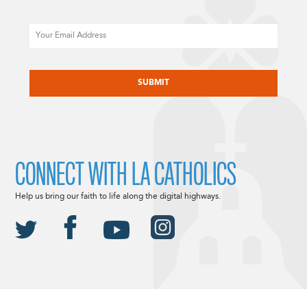
Email
CAPTCHA
CONNECT WITH LA CATHOLICS
Help us bring our faith to life along the digital highways.