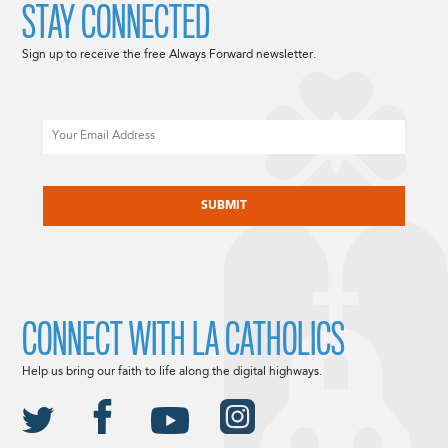
STAY CONNECTED
Sign up to receive the free Always Forward newsletter.
Email
CAPTCHA
CONNECT WITH LA CATHOLICS
Help us bring our faith to life along the digital highways.