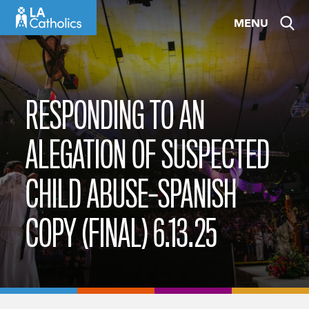
Skip
MENU
to
content
RESPONDING TO AN
ALEGATION OF SUSPECTED
CHILD ABUSE–SPANISH
COPY (FINAL) 6.13.25