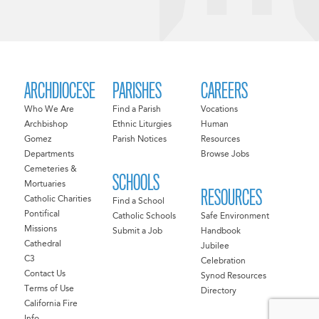
ARCHDIOCESE
PARISHES
CAREERS
Who We Are
Find a Parish
Vocations
Archbishop
Ethnic Liturgies
Human
Gomez
Parish Notices
Resources
Departments
Browse Jobs
Cemeteries &
SCHOOLS
Mortuaries
RESOURCES
Catholic Charities
Find a School
Pontifical
Catholic Schools
Safe Environment
Missions
Submit a Job
Handbook
Cathedral
Jubilee
C3
Celebration
Contact Us
Synod Resources
Terms of Use
Directory
California Fire