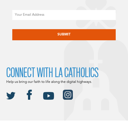
Email
CAPTCHA
CONNECT WITH LA CATHOLICS
Help us bring our faith to life along the digital highways.