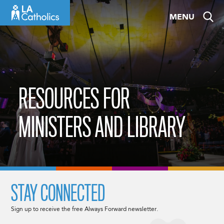
Skip
MENU
to
content
RESOURCES FOR
MINISTERS AND LIBRARY
STAY CONNECTED
Sign up to receive the free Always Forward newsletter.