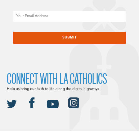
Email
CAPTCHA
CONNECT WITH LA CATHOLICS
Help us bring our faith to life along the digital highways.