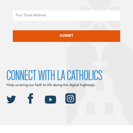
Email
CAPTCHA
CONNECT WITH LA CATHOLICS
Help us bring our faith to life along the digital highways.