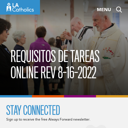
Skip
MENU
to
content
REQUISITOS DE TAREAS
ONLINE REV 8-16-2022
STAY CONNECTED
Sign up to receive the free Always Forward newsletter.