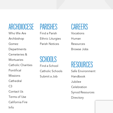
ARCHDIOCESE
PARISHES
CAREERS
Who We Are
Find a Parish
Vocations
Archbishop
Ethnic Liturgies
Human
Gomez
Parish Notices
Resources
Departments
Browse Jobs
Cemeteries &
SCHOOLS
Mortuaries
RESOURCES
Catholic Charities
Find a School
Pontifical
Catholic Schools
Safe Environment
Missions
Submit a Job
Handbook
Cathedral
Jubilee
C3
Celebration
Contact Us
Synod Resources
Terms of Use
Directory
California Fire
Info