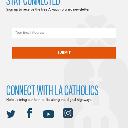
STAY CONNECTED
Sign up to receive the free Always Forward newsletter.
Email
CAPTCHA
CONNECT WITH LA CATHOLICS
Help us bring our faith to life along the digital highways.