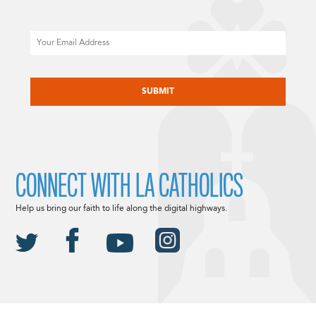
Email
CAPTCHA
CONNECT WITH LA CATHOLICS
Help us bring our faith to life along the digital highways.