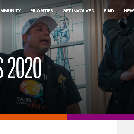
OMMUNITY
PRIORITIES
GET INVOLVED
FIND
NEW
 2020