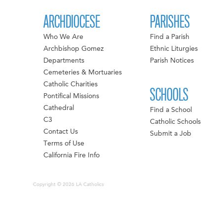
ARCHDIOCESE
PARISHES
Who We Are
Find a Parish
Archbishop Gomez
Ethnic Liturgies
Departments
Parish Notices
Cemeteries & Mortuaries
Catholic Charities
SCHOOLS
Pontifical Missions
Cathedral
Find a School
C3
Catholic Schools
Contact Us
Submit a Job
Terms of Use
California Fire Info
Copyright © 2026 LA Catholics