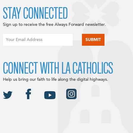
STAY CONNECTED
Sign up to receive the free Always Forward newsletter.
CONNECT WITH LA CATHOLICS
Help us bring our faith to life along the digital highways.