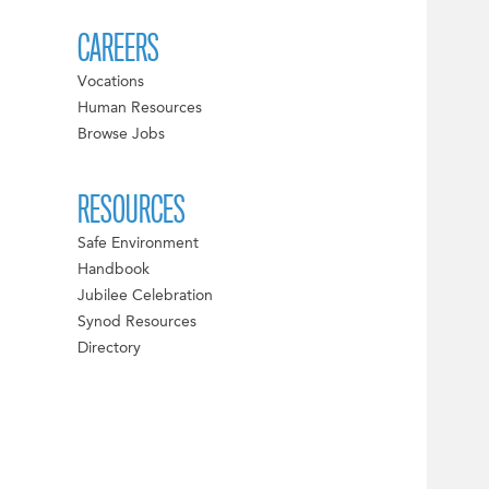
CAREERS
Vocations
Human Resources
Browse Jobs
RESOURCES
Safe Environment
Handbook
Jubilee Celebration
Synod Resources
Directory