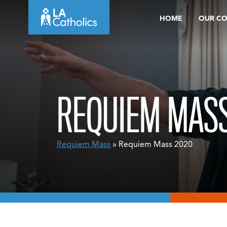
Skip
HOME
OUR C
to
content
REQUIEM MASS
Requiem Mass
» Requiem Mass 2020