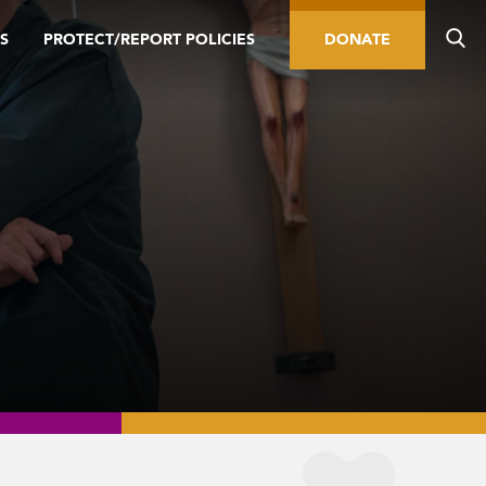
S
PROTECT/REPORT POLICIES
DONATE