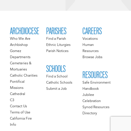
ARCHDIOCESE
PARISHES
CAREERS
Who We Are
Find a Parish
Vocations
Archbishop
Ethnic Liturgies
Human
Gomez
Parish Notices
Resources
Departments
Browse Jobs
Cemeteries &
SCHOOLS
Mortuaries
RESOURCES
Catholic Charities
Find a School
Pontifical
Catholic Schools
Safe Environment
Missions
Submit a Job
Handbook
Cathedral
Jubilee
C3
Celebration
Contact Us
Synod Resources
Terms of Use
Directory
California Fire
Info