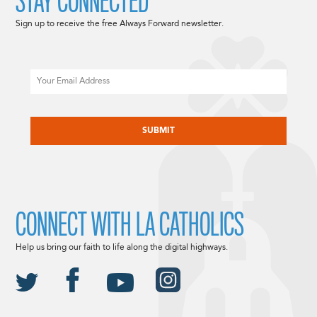
STAY CONNECTED
Sign up to receive the free Always Forward newsletter.
Email
CAPTCHA
CONNECT WITH LA CATHOLICS
Help us bring our faith to life along the digital highways.