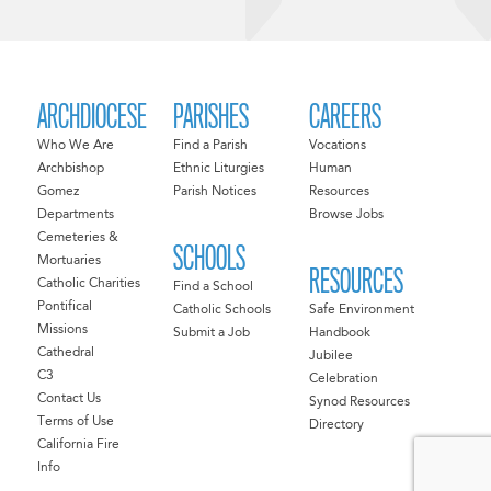
ARCHDIOCESE
PARISHES
CAREERS
Who We Are
Find a Parish
Vocations
Archbishop
Ethnic Liturgies
Human
Gomez
Parish Notices
Resources
Departments
Browse Jobs
Cemeteries &
SCHOOLS
Mortuaries
RESOURCES
Catholic Charities
Find a School
Pontifical
Catholic Schools
Safe Environment
Missions
Submit a Job
Handbook
Cathedral
Jubilee
C3
Celebration
Contact Us
Synod Resources
Terms of Use
Directory
California Fire
Info