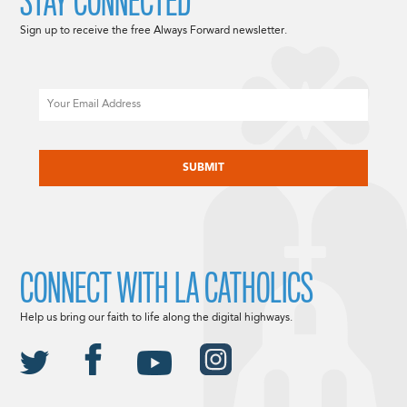
STAY CONNECTED
Sign up to receive the free Always Forward newsletter.
Email
CAPTCHA
CONNECT WITH LA CATHOLICS
Help us bring our faith to life along the digital highways.